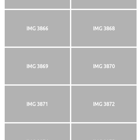
IMG 3866
IMG 3868
IMG 3869
IMG 3870
IMG 3871
IMG 3872