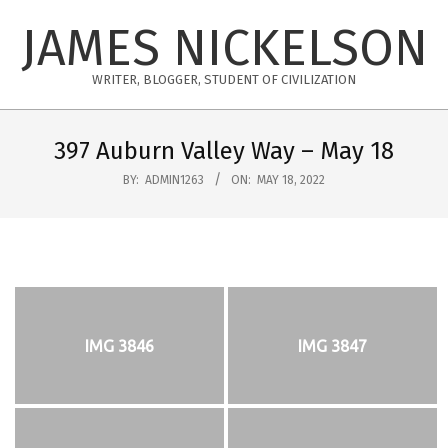
Skip
JAMES NICKELSON
to
content
WRITER, BLOGGER, STUDENT OF CIVILIZATION
Secondary
Navigation
397 Auburn Valley Way – May 18
Menu
BY:
ADMIN1263
ON:
MAY 18, 2022
IMG 3846
IMG 3847