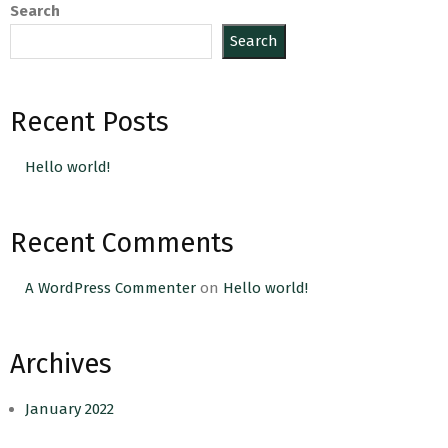
Search
18
Search
Recent Posts
Hello world!
Recent Comments
A WordPress Commenter
on
Hello world!
Archives
January 2022