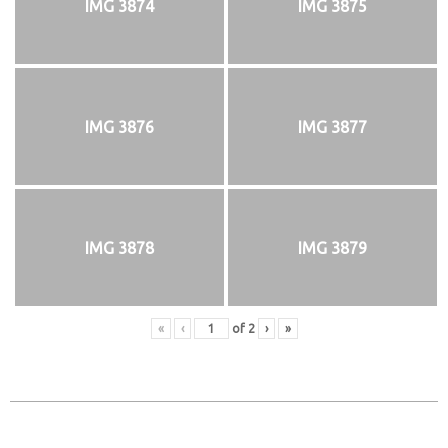
IMG 3874
IMG 3875
IMG 3876
IMG 3877
IMG 3878
IMG 3879
«
‹
of
2
›
»
2022-
05-