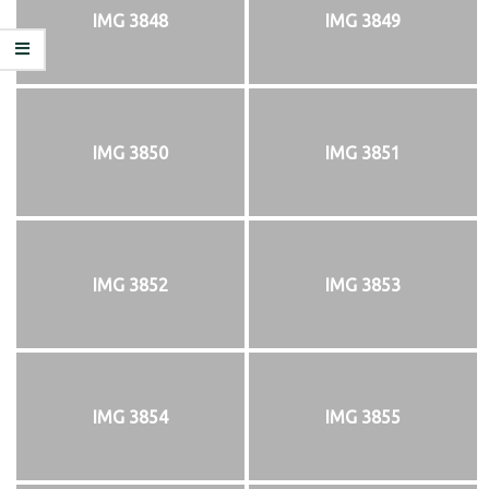
IMG 3848
IMG 3849
IMG 3850
IMG 3851
IMG 3852
IMG 3853
IMG 3854
IMG 3855