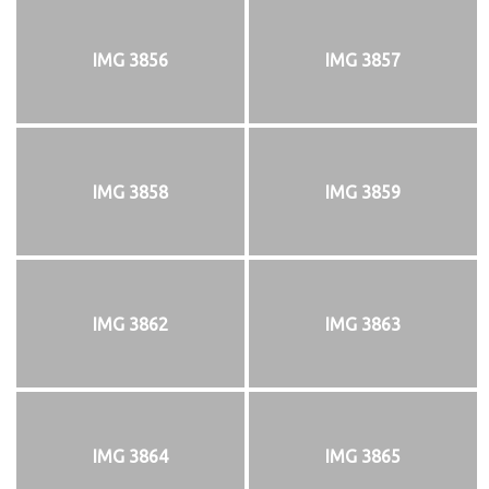
IMG 3856
IMG 3857
IMG 3858
IMG 3859
IMG 3862
IMG 3863
IMG 3864
IMG 3865